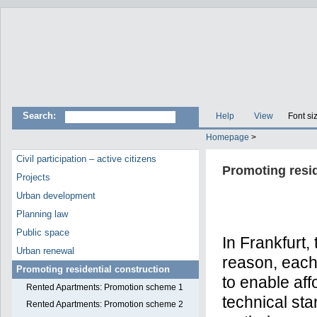
Search:
Help
View
Font si
Homepage
>
Civil participation – active citizens
Promoting resid
Projects
Urban development
Planning law
Public space
In Frankfurt,
Urban renewal
reason, each 
Promoting residential construction
to enable aff
Rented Apartments: Promotion scheme 1
technical sta
Rented Apartments: Promotion scheme 2