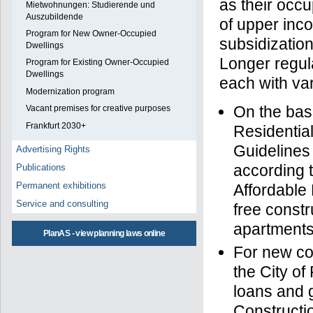
as their occu
Mietwohnungen: Studierende und
Auszubildende
of upper inco
Program for New Owner-Occupied
subsidization
Dwellings
Longer regul
Program for Existing Owner-Occupied
Dwellings
each with va
Modernization program
On the bas
Vacant premises for creative purposes
Frankfurt 2030+
Residentia
Guidelines
Advertising Rights
according t
Publications
Permanent exhibitions
Affordable
Service and consulting
free constr
apartments
PlanAS - view planning laws online
For new co
the City of
loans and g
Constructi