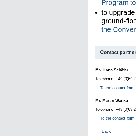
Program to
to upgrade
ground-floo
the Conver
Contact partner
Ms. Ilona Schäfer
Telephone: +49 (0)69 
To the contact form
Mr. Martin Wanka
Telephone: +49 (0)69 
To the contact form
Back