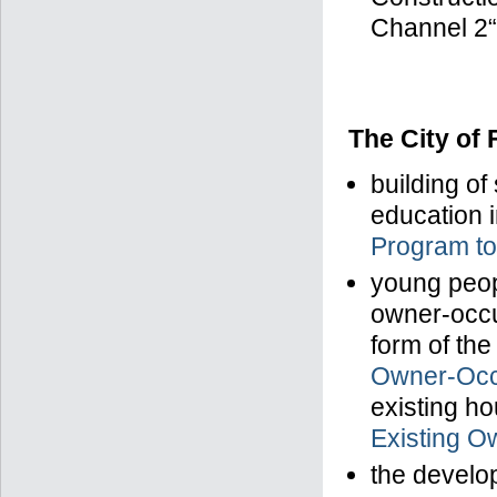
Channel 2“
The City of
building of
education i
Program to
young peopl
owner-occu
form of th
Owner-Occ
existing ho
Existing O
the develop