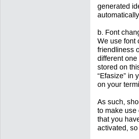
generated ide
automatically
b. Font chan
We use font 
friendliness 
different one 
stored on thi
“Efasize” in 
on your termi
As such, shou
to make use 
that you have
activated, so