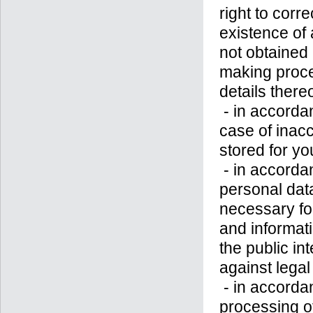
right to corre
existence of a
not obtained
making proces
details thereo
- in accorda
case of inac
stored for yo
- in accordan
personal data
necessary for
and informatio
the public in
against legal
- in accordan
processing o