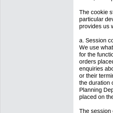
The cookie st
particular de
provides us w
a. Session c
We use what 
for the funct
orders placed
enquiries abo
or their ter
the duration 
Planning Dep
placed on th
The session 