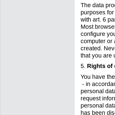
The data pro
purposes for 
with art. 6 p
Most browser
configure yo
computer or 
created. Nev
that you are 
5.
Rights of
You have the 
- in accorda
personal data
request info
personal data
has been disc