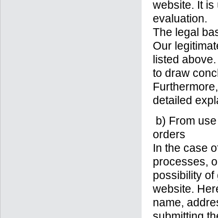
website. It i
evaluation.
The legal basi
Our legitimat
listed above
to draw conc
Furthermore,
detailed expl
b) From use o
orders
In the case o
processes, o
possibility o
website. Here
name, addres
submitting th