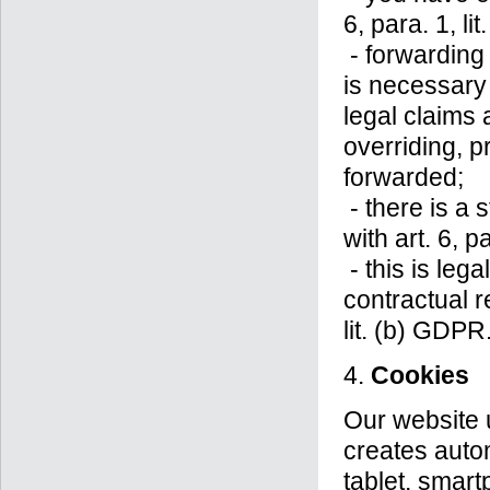
6, para. 1, li
- forwarding 
is necessary 
legal claims
overriding, p
forwarded;
- there is a 
with art. 6, p
- this is leg
contractual r
lit. (b) GDPR
4.
Cookies
Our website 
creates auto
tablet, smart