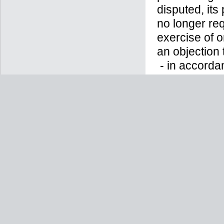
disputed, its
no longer req
exercise of o
an objection 
- in accorda
have provide
machine-reada
controller;
- in accorda
previously gi
longer be abl
to in the futu
- in accordan
supervisory a
Hessen Data 
tel.: +49 (0)