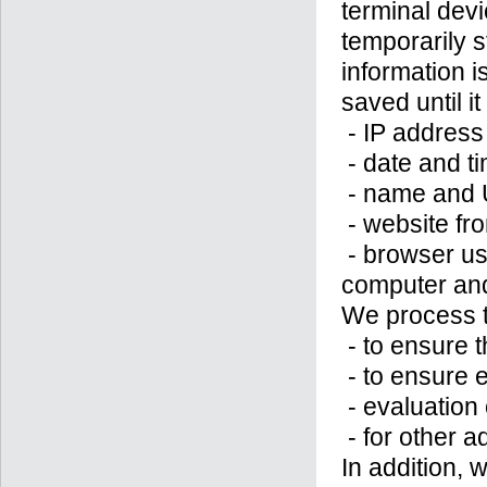
terminal devi
temporarily s
information 
saved until it
- IP address
- date and t
- name and U
- website fr
- browser us
computer and
We process t
- to ensure t
- to ensure 
- evaluation 
- for other a
In addition, 