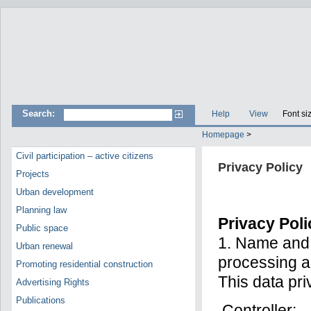
Search:
Help
View
Font si
Homepage
>
Civil participation – active citizens
Privacy Policy
Projects
Urban development
Planning law
Privacy Poli
Public space
1. Name and c
Urban renewal
processing a
Promoting residential construction
This data pri
Advertising Rights
Publications
Controller: