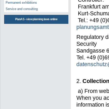
Permanent exhibitions
Frankfurt am
Service and consulting
Kurt-Schumac
Tel.: +49 (0
PlanAS - view planning laws online
planungsamt@
Regulatory da
Security
Sandgasse 6,
Tel. +49 (0)
datenschutz@
2.
Collectio
a) From webs
When you ac
information 