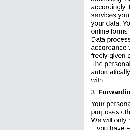
accordingly. 
services you 
your data. Yo
online forms 
Data processi
accordance wi
freely given 
The personal 
automaticall
with.
3.
Forwardin
Your personal
purposes othe
We will only p
- you have ex