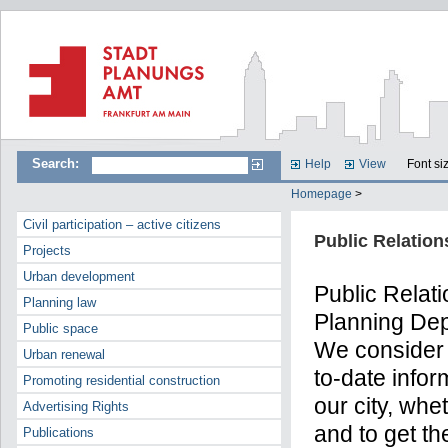
Search:
Help
View
Font si
Homepage
>
Civil participation – active citizens
Public Relation
Projects
Urban development
Public Relati
Planning law
Planning Dep
Public space
We consider 
Urban renewal
to-date infor
Promoting residential construction
our city, whe
Advertising Rights
and to get th
Publications