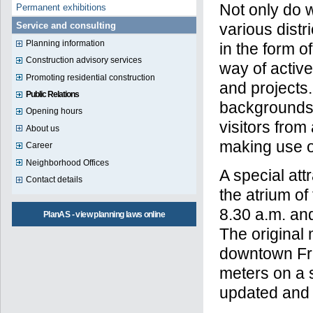
Not only do w
Permanent exhibitions
various distr
Service and consulting
Planning information
in the form o
Construction advisory services
way of activ
Promoting residential construction
and projects
Public Relations
backgrounds 
Opening hours
visitors from
About us
making use of
Career
Neighborhood Offices
A special att
Contact details
the atrium o
8.30 a.m. an
PlanAS - view planning laws online
The original
downtown Fra
meters on a s
updated and a