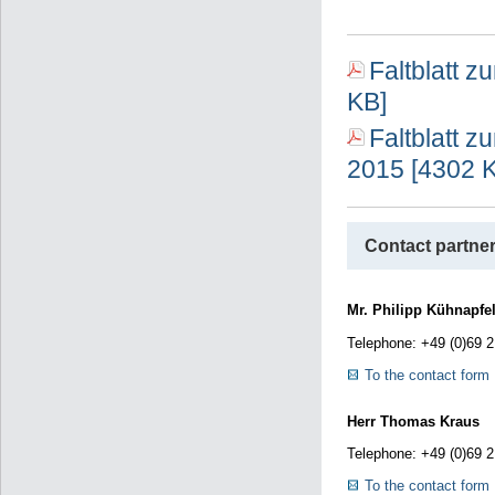
Faltblatt 
KB]
Faltblatt z
2015 [4302 
Contact partner
Mr. Philipp Kühnapfel
Telephone: +49 (0)69 
To the contact form
Herr Thomas Kraus
Telephone: +49 (0)69 
To the contact form