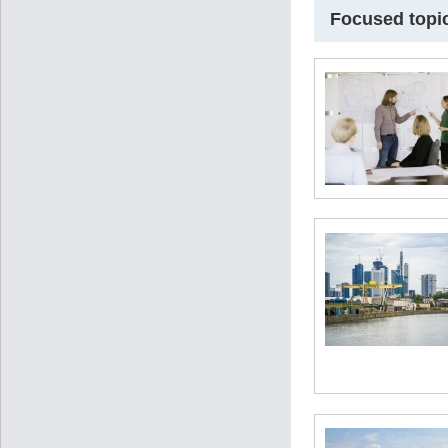
Focused topi