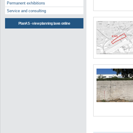
Permanent exhibitions
Service and consulting
PlanAS - view planning laws online