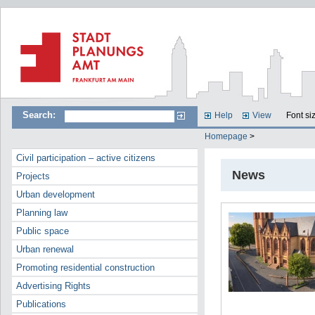
Search:
Help
View
Font si
Homepage
>
Civil participation – active citizens
News
Projects
Urban development
Planning law
Public space
Urban renewal
Promoting residential construction
Advertising Rights
Publications