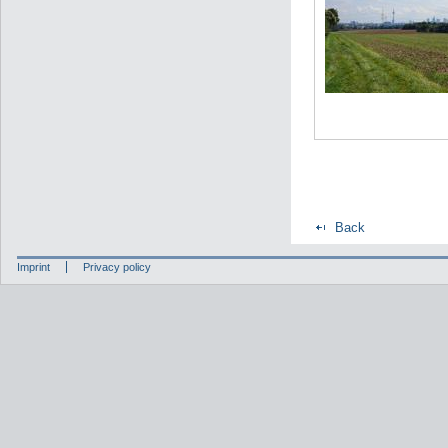
Back
Imprint
Privacy policy