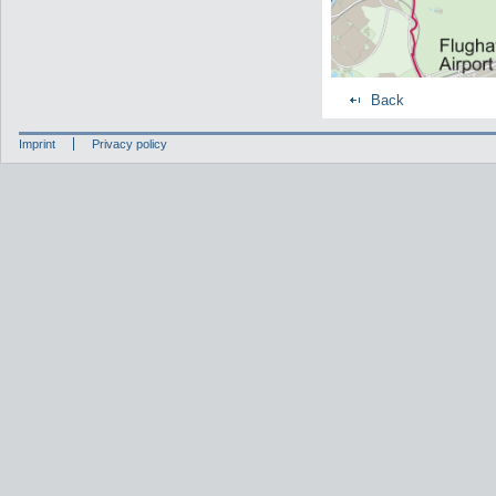
Back
Imprint
Privacy policy