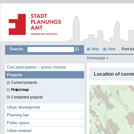
Search:
Help
View
Font si
Homepage
>
Civil participation – active citizens
Location of curre
Projects
Current projects
Project map
Completed projects
Urban development
Planning law
Public space
Urban renewal