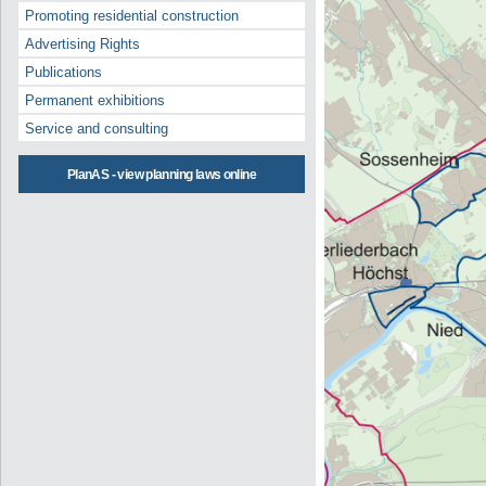
Promoting residential construction
Advertising Rights
Publications
Permanent exhibitions
Service and consulting
PlanAS - view planning laws online