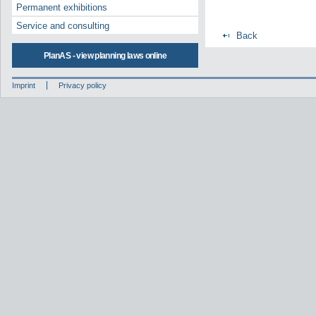
Permanent exhibitions
Service and consulting
Back
PlanAS - view planning laws online
Imprint
Privacy policy