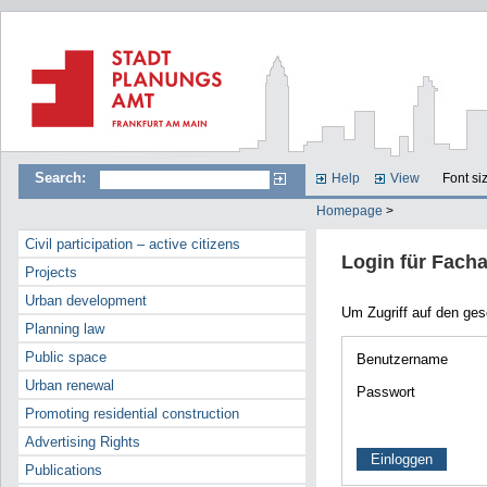
Search:
Help
View
Font si
Homepage
>
Civil participation – active citizens
Login für Fach
Projects
Urban development
Um Zugriff auf den ge
Planning law
Public space
Benutzername
Urban renewal
Passwort
Promoting residential construction
Advertising Rights
Publications