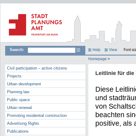
Search:
Help
View
Font si
Homepage
>
Civil participation – active citizens
Leitlinie für d
Projects
Urban development
Diese Leitlin
Planning law
und stadträum
Public space
von Schaltsc
Urban renewal
beachten sin
Promoting residential construction
positive, als
Advertising Rights
Publications