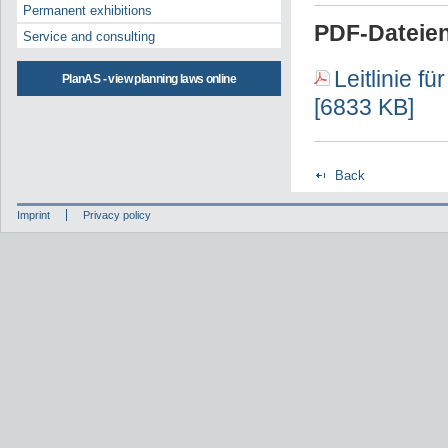
Permanent exhibitions
PDF-Dateien
Service and consulting
Leitlinie f
PlanAS - view planning laws online
[6833 KB]
Back
Imprint
Privacy policy