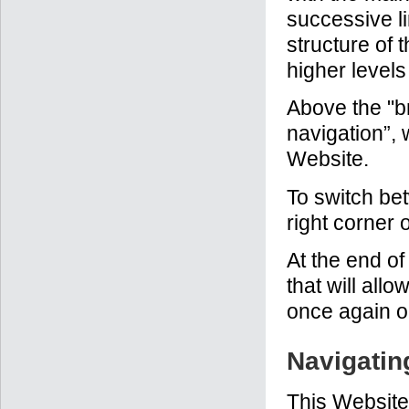
successive li
structure of 
higher levels
Above the "br
navigation”, 
Website.
To switch be
right corner 
At the end of
that will all
once again or
Navigatin
This Website