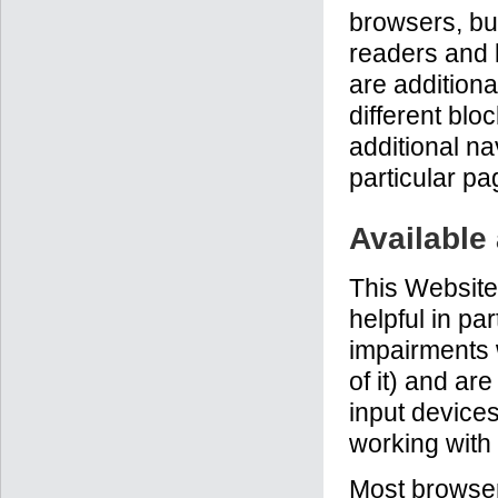
browsers, but
readers and 
are additiona
different blo
additional na
particular pa
Available
This Website
helpful in pa
impairments 
of it) and ar
input devices
working with
Most browser