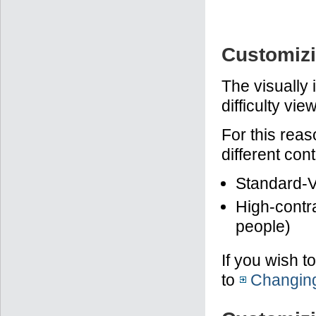
Customizi
The visually
difficulty vi
For this rea
different con
Standard-V
High-contra
people)
If you wish t
to
Changing