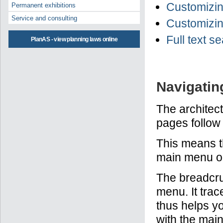
Customizing
Permanent exhibitions
Service and consulting
Customizing
Full text s
PlanAS - view planning laws online
Navigatin
The architect
pages follow 
This means t
main menu on 
The breadcru
menu. It trac
thus helps yo
with the main