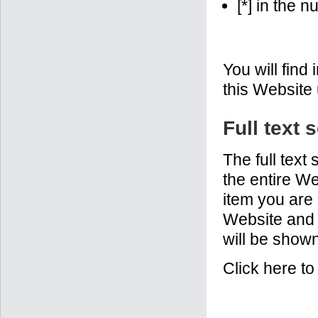
[*] in the 
You will find
this Website
Full text 
The full text
the entire We
item you are 
Website and p
will be shown
Click here t