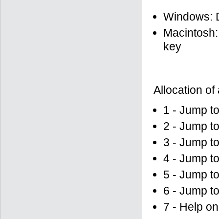
Windows: D
Macintosh:
key
Allocation of
1 - Jump to
2 - Jump to
3 - Jump t
4 - Jump to
5 - Jump to
6 - Jump to
7 - Help on