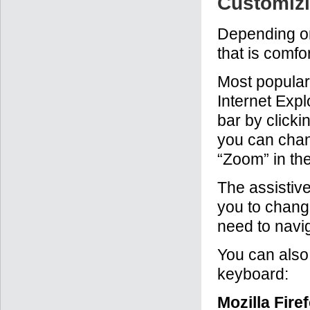
Customizi
Depending on
that is comfo
Most popular
Internet Expl
bar by clicki
you can chang
“Zoom” in th
The assistiv
you to change
need to navig
You can also 
keyboard:
Mozilla Fire