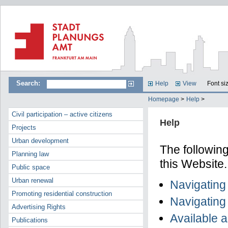
Search:
Help
View
Font si
Homepage
>
Help
>
Civil participation – active citizens
Help
Projects
Urban development
The following
Planning law
this Website.
Public space
Urban renewal
Navigating
Promoting residential construction
Navigating
Advertising Rights
Available 
Publications