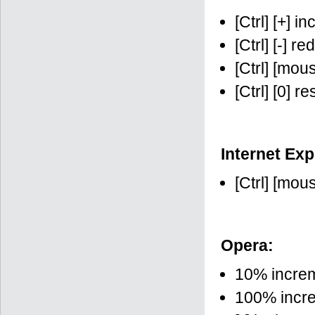
[Ctrl] [+] i
[Ctrl] [-] r
[Ctrl] [mo
[Ctrl] [0] r
Internet Exp
[Ctrl] [mo
Opera:
10% increme
100% increme