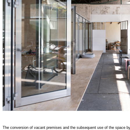
The conversion of vacant premises and the subsequent use of the space by 