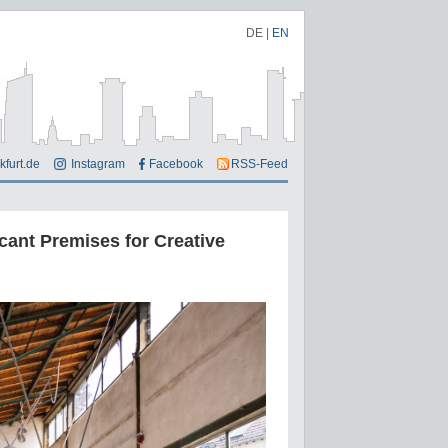
DE
|
EN
kfurt.de
Instagram
Facebook
RSS-Feed
cant Premises for Creative