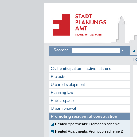
Search:
H
Civil participation – active citizens
Projects
Urban development
Planning law
Public space
Urban renewal
Promoting residential construction
Rented Apartments: Promotion scheme 1
Rented Apartments: Promotion scheme 2