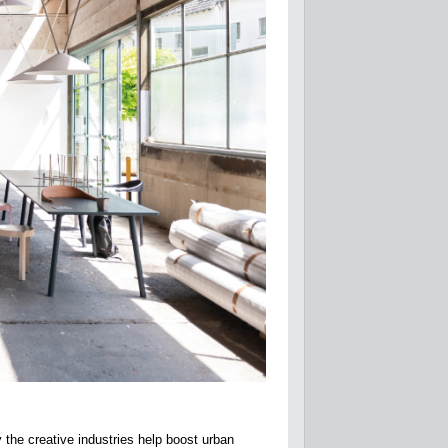
the creative industries help boost urban