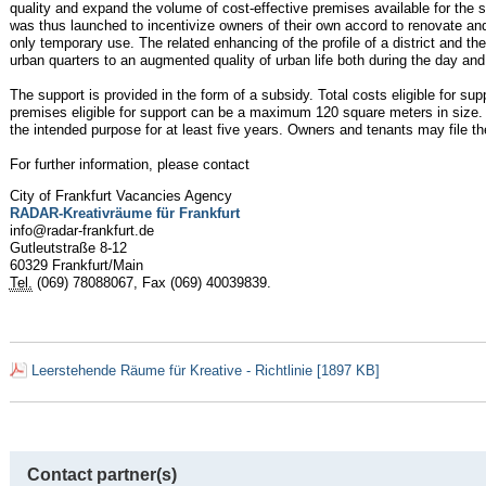
quality and expand the volume of cost-effective premises available for the 
was thus launched to incentivize owners of their own accord to renovate and 
only temporary use. The related enhancing of the profile of a district and th
urban quarters to an augmented quality of urban life both during the day and 
The support is provided in the form of a subsidy. Total costs eligible for sup
premises eligible for support can be a maximum 120 square meters in size
the intended purpose for at least five years. Owners and tenants may file the
For further information, please contact
City of Frankfurt Vacancies Agency
RADAR-Kreativräume für Frankfurt
info@radar-frankfurt.de
Gutleutstraße 8-12
60329 Frankfurt/Main
Tel.
(069) 78088067, Fax (069) 40039839.
Leerstehende Räume für Kreative - Richtlinie [1897 KB]
Contact partner(s)