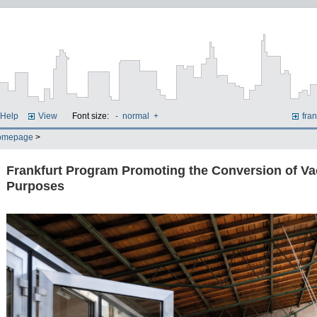
Help
View
Font size:
-
normal
+
fran
omepage
>
Frankfurt Program Promoting the Conversion of Va
Purposes