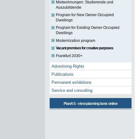
Mietwohnungen: Studierende und
Auszubildende
Program for New Owner-Occupied
Dwellings
Program for Existing Owner-Occupied
Dwellings
Modernization program
Vacant premises for creative purposes
Frankfurt 2030+
Advertising Rights
Publications
Permanent exhibitions
Service and consulting
PlanAS - view planning laws online