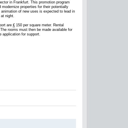
sector in Frankfurt. This promotion program
modernize properties for their potentially
e animation of new uses is expected to lead in
at night.
port are
€
150 per square meter. Rental
. The rooms must then be made available for
 application for support.