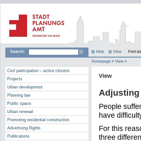
Search:
Help
View
Font si
Homepage
>
View
>
Civil participation – active citizens
View
Projects
Urban development
Adjusting 
Planning law
Public space
People suffe
Urban renewal
have difficul
Promoting residential construction
For this rea
Advertising Rights
three differe
Publications