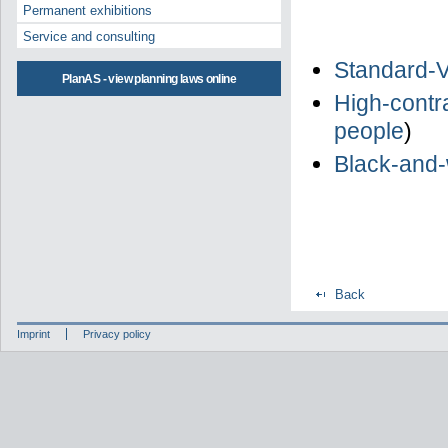
Permanent exhibitions
Service and consulting
Standard-V
PlanAS - view planning laws online
High-contra
people
)
Black-and-
Back
Imprint
Privacy policy