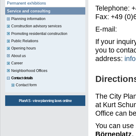
Permanent exhibitions
Telephone: +
Service and consulting
Fax: +49 (0
Planning information
Construction advisory services
E-mail:
Promoting residential construction
If your inqui
Public Relations
you to contac
Opening hours
About us
address:
inf
Career
Neighborhood Offices
Direction
Contact details
Contact form
The City Plan
PlanAS - view planning laws online
at Kurt Schu
Office can be
You can use 
Börneplatz,