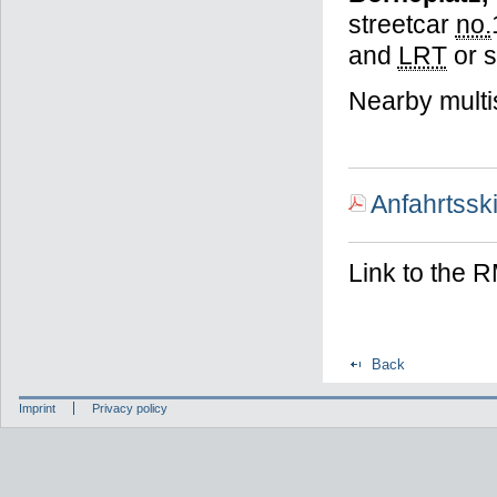
streetcar
no.
and
LRT
or 
Nearby multi
Anfahrtssk
Link to the
Back
Imprint
Privacy policy