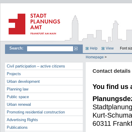
Search:
Help
View
Font si
Homepage
>
Civil participation – active citizens
Contact details
Projects
Urban development
You find us 
Planning law
Public space
Planungsdez
Urban renewal
Stadtplanun
Promoting residential construction
Kurt-Schuma
Advertising Rights
60311 Frankf
Publications