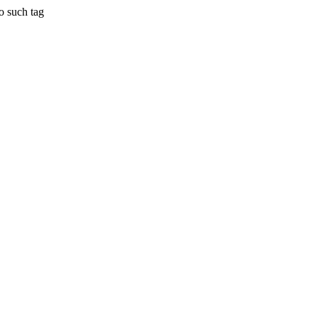
 such tag