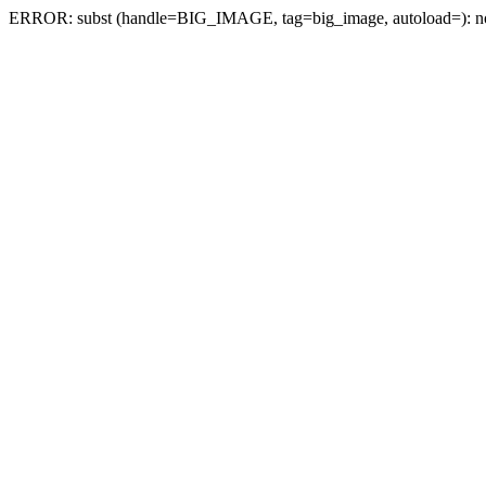
ERROR: subst (handle=BIG_IMAGE, tag=big_image, autoload=): no