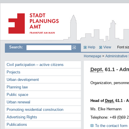
Search:
Help
View
Font si
Homepage
>
Administrative
Civil participation – active citizens
Dept.
61.1 - Adm
Projects
Urban development
Organization, personnel
Planning law
Public space
Head of
Dept.
61.1 - A
Urban renewal
Ms. Elke Hermann
Promoting residential construction
Advertising Rights
Telephone: +49 (0)69 
Publications
To the contact form