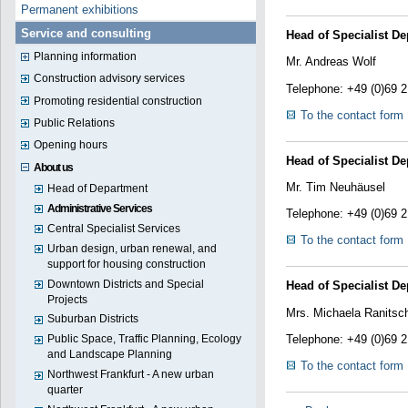
Permanent exhibitions
Service and consulting
Head of Specialist De
Planning information
Mr. Andreas Wolf
Construction advisory services
Telephone: +49 (0)69 
Promoting residential construction
To the contact form
Public Relations
Opening hours
Head of Specialist De
About us
Mr. Tim Neuhäusel
Head of Department
Administrative Services
Telephone: +49 (0)69 
Central Specialist Services
To the contact form
Urban design, urban renewal, and
support for housing construction
Downtown Districts and Special
Head of Specialist De
Projects
Mrs. Michaela Ranitsc
Suburban Districts
Telephone: +49 (0)69 
Public Space, Traffic Planning, Ecology
and Landscape Planning
To the contact form
Northwest Frankfurt - A new urban
quarter