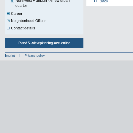
Northwest Frankfurt - A new urban
Back
quarter
Career
Neighborhood Offices
Contact details
PlanAS - view planning laws online
Imprint
Privacy policy