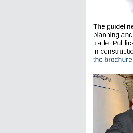
The guideline
planning and 
trade. Public
in constructi
the brochure