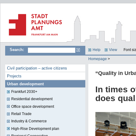
Search:
Help
View
Font si
Homepage
>
Civil participation – active citizens
“Quality in Ur
Projects
Urban development
In times 
Frankfurt 2030+
does qual
Residential development
Office space development
Retail Trade
Industry & Commerce
High-Rise Development plan