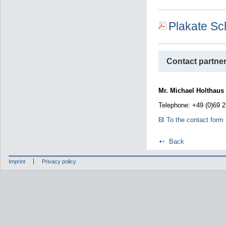
Plakate S
Contact partner
Mr. Michael Holthaus
Telephone: +49 (0)69 
To the contact form
Back
Imprint
Privacy policy