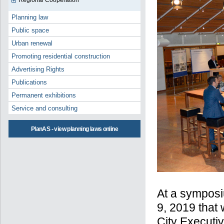
Regional Cooperation
Planning law
Public space
Urban renewal
Promoting residential construction
Advertising Rights
Publications
Permanent exhibitions
Service and consulting
PlanAS - view planning laws online
At a symposi
9, 2019 that
City Executi