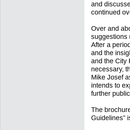
and discussed
continued ove
Over and abov
suggestions r
After a peri
and the insig
and the City
necessary, th
Mike Josef a
intends to ex
further publ
The brochure
Guidelines” 