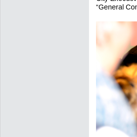
“General Con