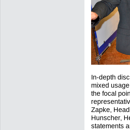
In-depth dis
mixed usage,
the focal poi
representati
Zapke, Head 
Hunscher, He
statements a